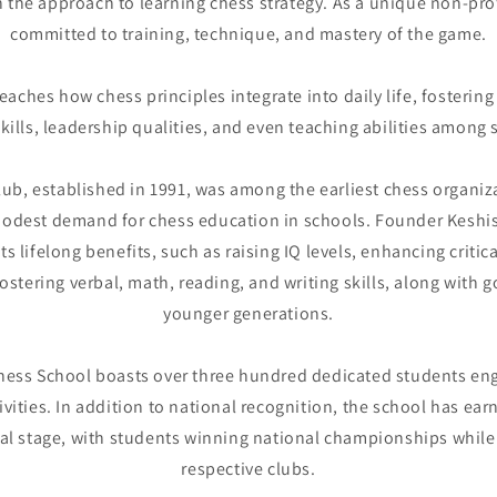
n the approach to learning chess strategy. As a unique non-prof
committed to training, technique, and mastery of the game.
aches how chess principles integrate into daily life, fosteri
skills, leadership qualities, and even teaching abilities among 
ub, established in 1991, was among the earliest chess organizat
odest demand for chess education in schools. Founder Keshis
s lifelong benefits, such as raising IQ levels, enhancing critic
 fostering verbal, math, reading, and writing skills, along with
younger generations.
Chess School boasts over three hundred dedicated students eng
vities. In addition to national recognition, the school has ea
nal stage, with students winning national championships while 
respective clubs.