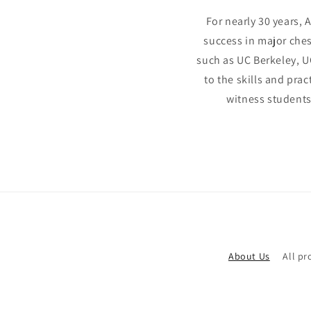
For nearly 30 years, 
success in major ches
such as UC Berkeley, U
to the skills and pra
witness students
About Us
All pr