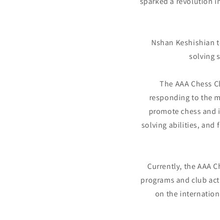
sparked a revolution i
Nshan Keshishian te
solving 
The AAA Chess Cl
responding to the m
promote chess and it
solving abilities, and
Currently, the AAA 
programs and club acti
on the internatio