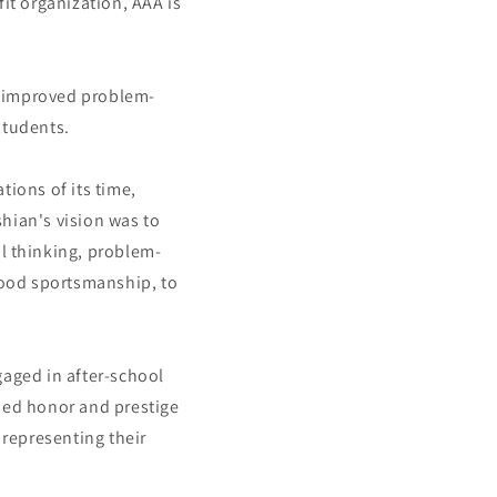
it organization, AAA is
ng improved problem-
students.
ions of its time,
hian's vision was to
al thinking, problem-
 good sportsmanship, to
aged in after-school
rned honor and prestige
representing their