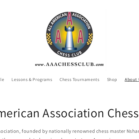
le
Lessons & Programs
Chess Tournaments
Shop
About 
American Association Chess
sociation, founded by nationally renowned chess master Nshan