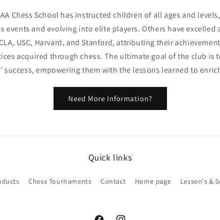
AAA Chess School has instructed children of all ages and level
s events and evolving into elite players. Others have excelled a
CLA, USC, Harvard, and Stanford, attributing their achievement
ctices acquired through chess. The ultimate goal of the club is 
' success, empowering them with the lessons learned to enrich t
Need More Information?
Quick links
oducts
Chess Tournaments
Contact
Home page
Lesson's & 