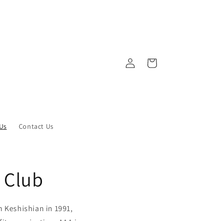
Log
Cart
in
Us
Contact Us
 Club
 Keshishian in 1991,