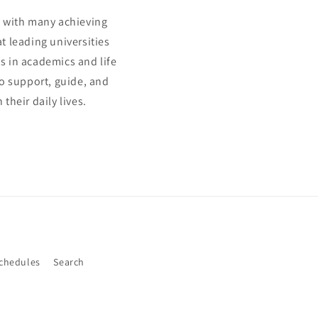
s, with many achieving
t leading universities
s in academics and life
to support, guide, and
heir daily lives.
Schedules
Search