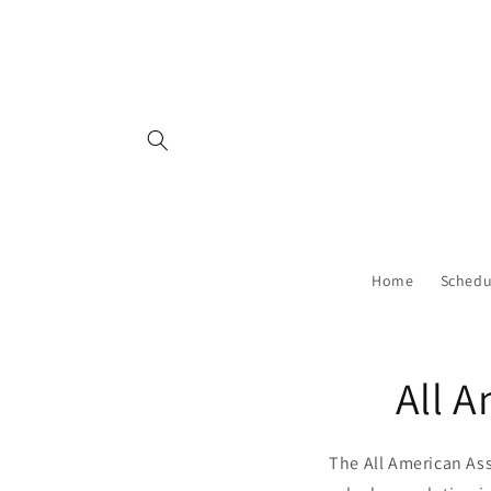
Skip to
content
Home
Schedu
All 
The All American As